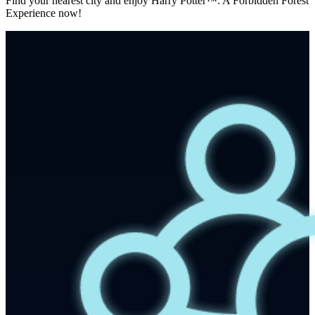
Find your nearest city and enjoy Harry Potter™: A Forbidden Forest
Experience now!