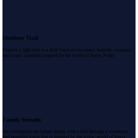
Outdoor Trail
Explore a light trail in a dark forest to encounter fantastic creatures
and iconic moments inspired by the world of Harry Potter.
Family friendly
An evening for the whole family with a trail through a wondrous
and beautiful forest that is inspired by the iconic world of Harry