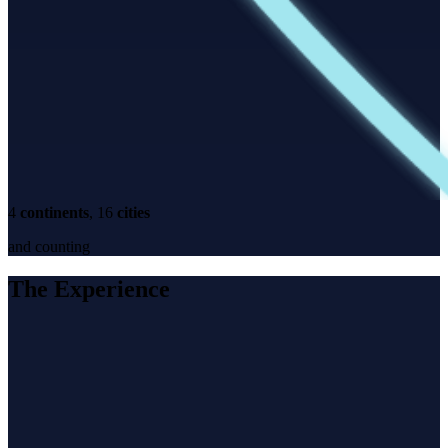
4
continents
, 16
cities
and counting
The Experience