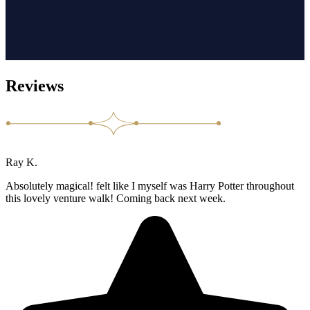
Reviews
Ray K.
Absolutely magical! felt like I myself was Harry Potter throughout
this lovely venture walk! Coming back next week.