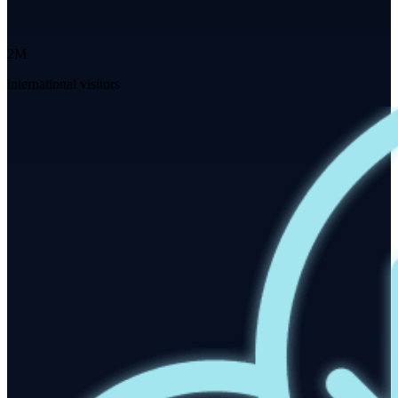
2M
international visitors