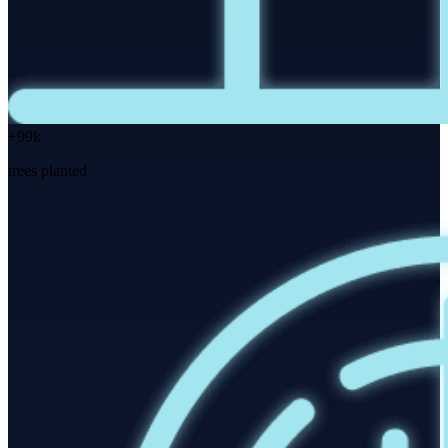
+99k
trees planted