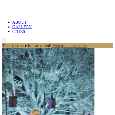
ABOUT
GALLERY
CITIES
The experience is now closed!
Visit us in other cities