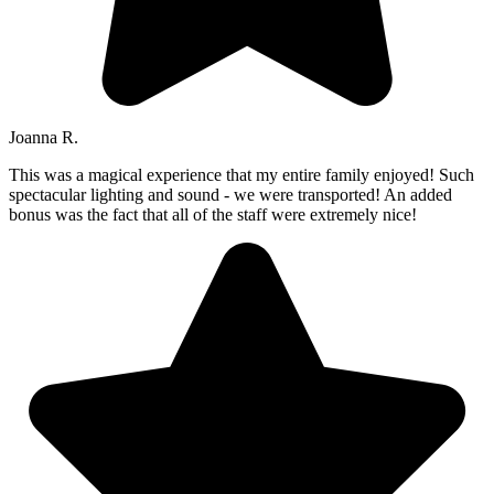
Joanna R.
This was a magical experience that my entire family enjoyed! Such
spectacular lighting and sound - we were transported! An added
bonus was the fact that all of the staff were extremely nice!