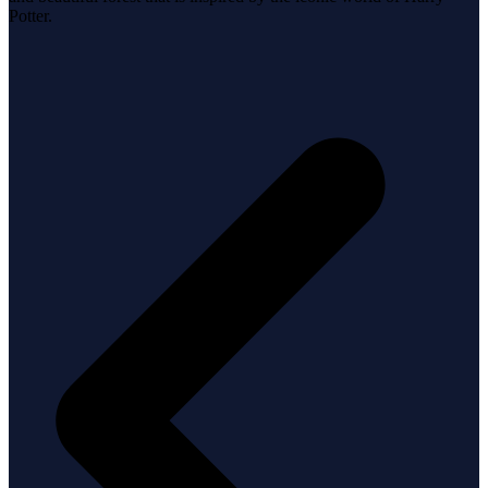
Potter.