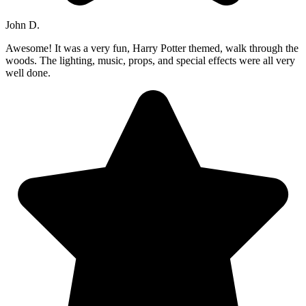
John D.
Awesome! It was a very fun, Harry Potter themed, walk through the
woods. The lighting, music, props, and special effects were all very
well done.