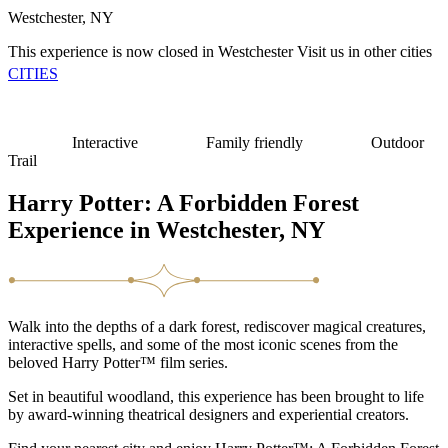
Westchester, NY
This experience is now closed in Westchester
Visit us in other cities
CITIES
Interactive
Family friendly
Outdoor
Trail
Harry Potter: A Forbidden Forest
Experience in Westchester, NY
Walk into the depths of a dark forest, rediscover magical creatures,
interactive spells, and some of the most iconic scenes from the
beloved Harry Potter™ film series.
Set in beautiful woodland, this experience has been brought to life
by award-winning theatrical designers and experiential creators.