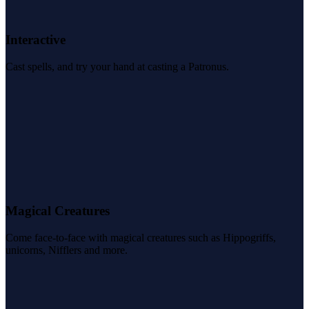
Interactive
Cast spells, and try your hand at casting a Patronus.
Magical Creatures
Come face-to-face with magical creatures such as Hippogriffs,
unicorns, Nifflers and more.