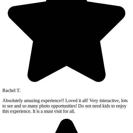
Rachel T.
Absolutely amazing experience!! Loved it all! Very interactive, lots
to see and so many photo opportunities! Do not need kids to enjoy
this experience. It is a must visit for all.