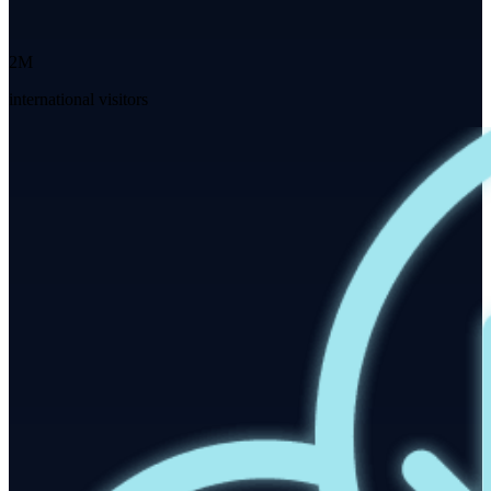
2M
international visitors