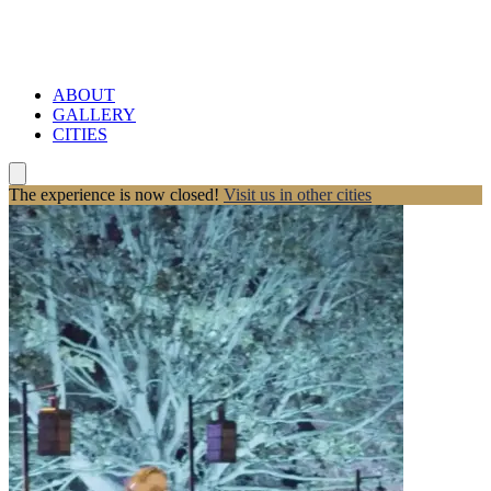
ABOUT
GALLERY
CITIES
The experience is now closed!
Visit us in other cities