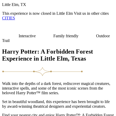
Little Elm, TX
This experience is now closed in Little Elm
Visit us in other cities
CITIES
Interactive
Family friendly
Outdoor
Trail
Harry Potter: A Forbidden Forest
Experience in Little Elm, Texas
Walk into the depths of a dark forest, rediscover magical creatures,
interactive spells, and some of the most iconic scenes from the
beloved Harry Potter™ film series.
Set in beautiful woodland, this experience has been brought to life
by award-winning theatrical designers and experiential creators.
Find your nearest city and enjoy Harry Potter™: A Forbidden Forest