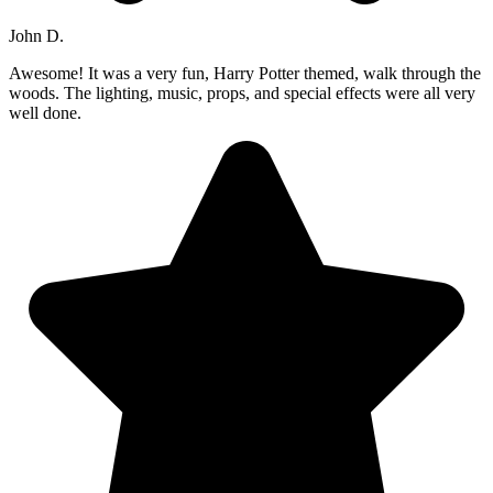
John D.
Awesome! It was a very fun, Harry Potter themed, walk through the
woods. The lighting, music, props, and special effects were all very
well done.