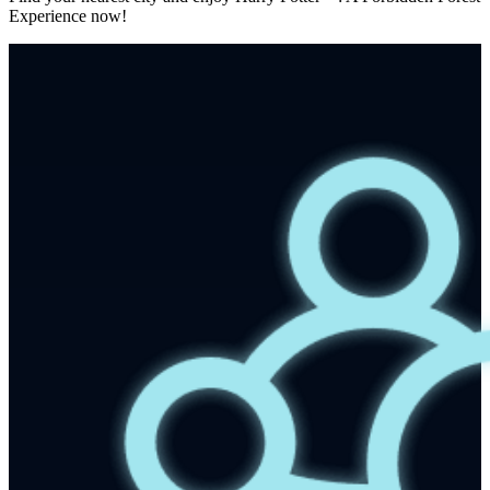
Experience now!