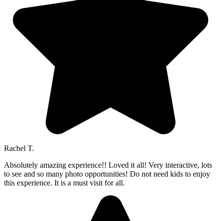
Rachel T.
Absolutely amazing experience!! Loved it all! Very interactive, lots
to see and so many photo opportunities! Do not need kids to enjoy
this experience. It is a must visit for all.