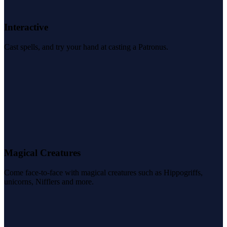
Interactive
Cast spells, and try your hand at casting a Patronus.
Magical Creatures
Come face-to-face with magical creatures such as Hippogriffs,
unicorns, Nifflers and more.