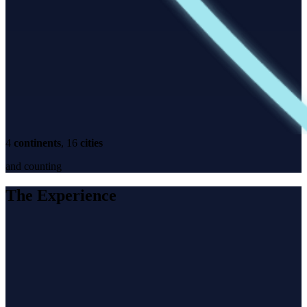
4
continents
, 16
cities
and counting
The Experience