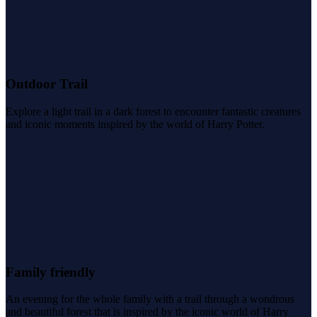
Outdoor Trail
Explore a light trail in a dark forest to encounter fantastic creatures
and iconic moments inspired by the world of Harry Potter.
Family friendly
An evening for the whole family with a trail through a wondrous
and beautiful forest that is inspired by the iconic world of Harry