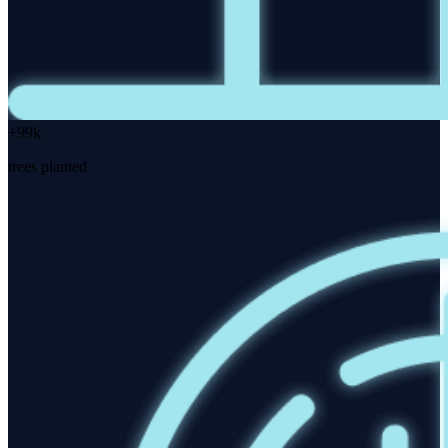
+99k
trees planted