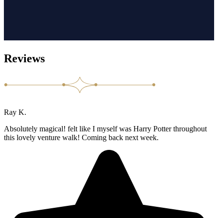
Reviews
Ray K.
Absolutely magical! felt like I myself was Harry Potter throughout
this lovely venture walk! Coming back next week.