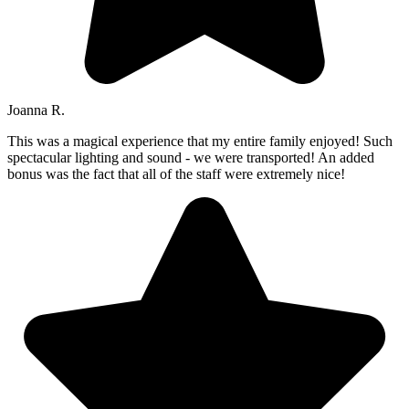
Joanna R.
This was a magical experience that my entire family enjoyed! Such
spectacular lighting and sound - we were transported! An added
bonus was the fact that all of the staff were extremely nice!