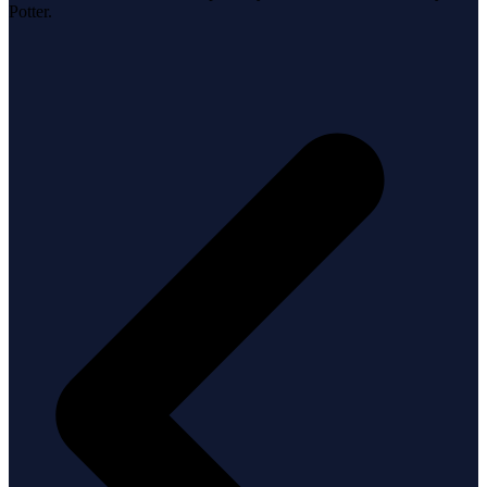
Potter.